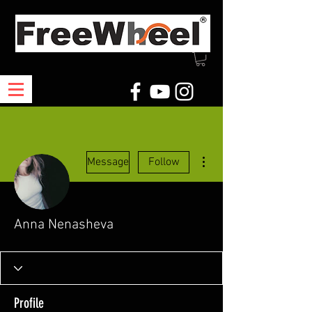
More actions
Message
Follow
Anna Nenasheva
Profile