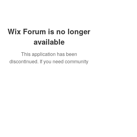
Wix Forum is no longer
available
This application has been
discontinued. If you need community
app use Wix Groups.
FAQ
Shipping & Returns
Terms & Conditions
© 2023 by NORTHPOLE.
Proudly created with
Wix.com