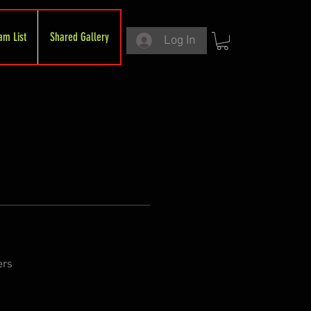
am List
Shared Gallery
Log In
ers