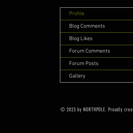
Profile
Blog Comments
Blog Likes
Forum Comments
Forum Posts
Gallery
© 2023 by NORTHPOLE. Proudly crea