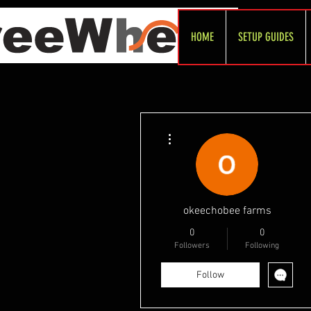
HOME
SETUP GUIDES
More actions
okeechobee farms
0
0
Followers
Following
Follow