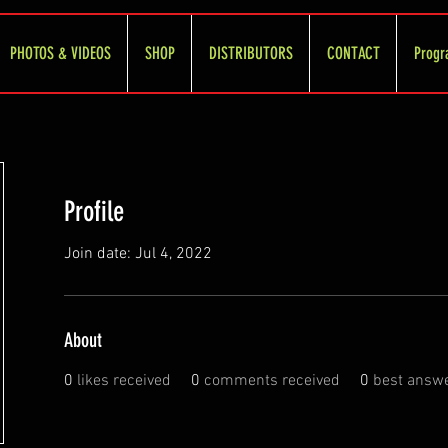
PHOTOS & VIDEOS
SHOP
DISTRIBUTORS
CONTACT
Progr
Profile
Join date: Jul 4, 2022
About
0
likes received
0
comments received
0
best answ