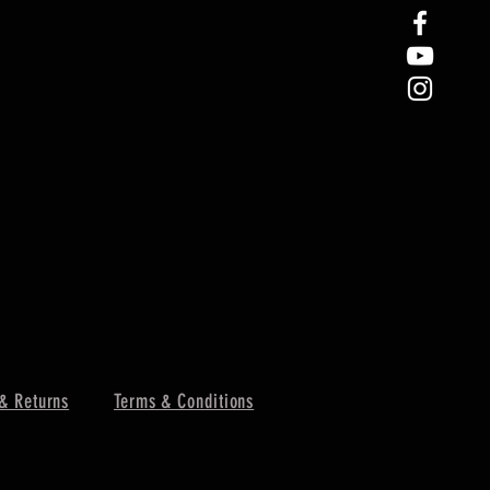
& Returns
Terms & Conditions