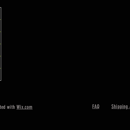
FAQ
Shipping 
ted with
Wix.com