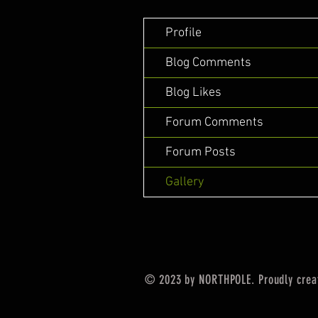
Profile
Blog Comments
Blog Likes
Forum Comments
Forum Posts
Gallery
© 2023 by NORTHPOLE. Proudly crea