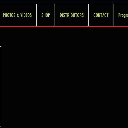
PHOTOS & VIDEOS
SHOP
DISTRIBUTORS
CONTACT
Progr