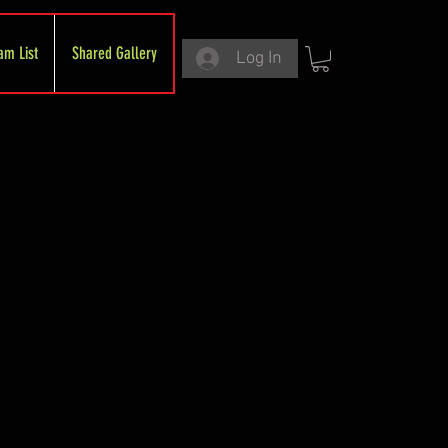
am List
Shared Gallery
Log In