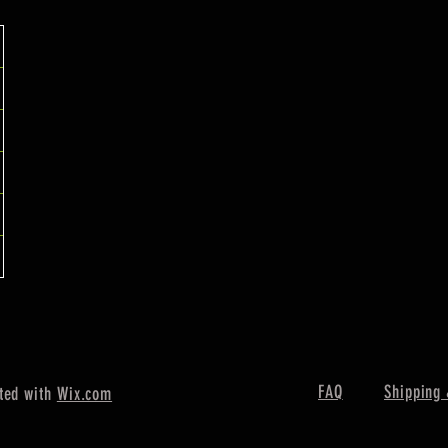
FAQ
Shipping 
ted with
Wix.com