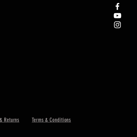
& Returns
Terms & Conditions