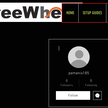
HOME
SETUP GUIDES
More actions
pemenix185
0
0
Followers
Following
Follow