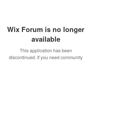
Wix Forum is no longer
available
This application has been
discontinued. If you need community
app use Wix Groups.
FAQ
Shipping & Returns
Terms & Conditions
© 2023 by NORTHPOLE.
Proudly created with
Wix.com