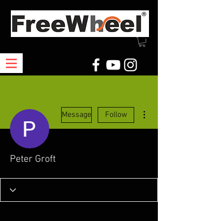
More actions
Message
Follow
Peter Groft