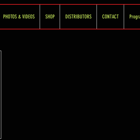
PHOTOS & VIDEOS
SHOP
DISTRIBUTORS
CONTACT
Progr