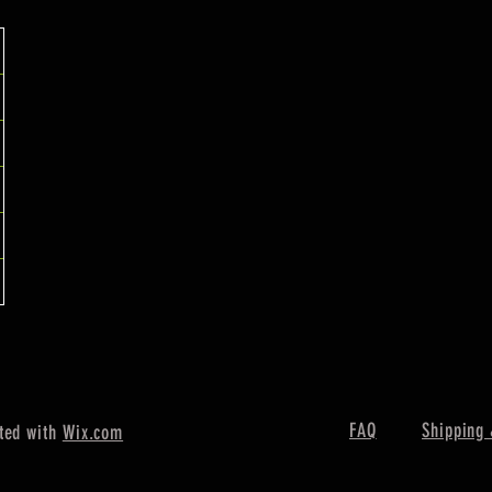
FAQ
Shipping 
ted with
Wix.com