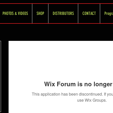
PHOTOS & VIDEOS
SHOP
DISTRIBUTORS
CONTACT
Progr
Wix Forum is no longer 
This application has been discontinued. If 
use Wix Groups.