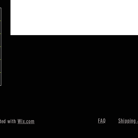
FAQ
Shipping 
ted with
Wix.com