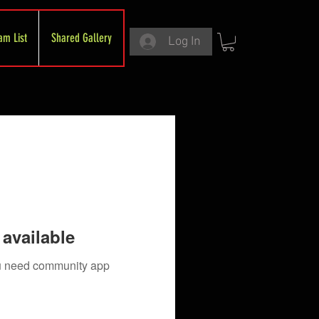
am List
Shared Gallery
Log In
available
you need community app