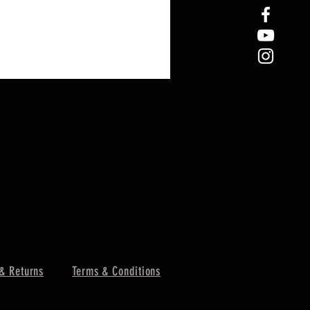
& Returns
Terms & Conditions