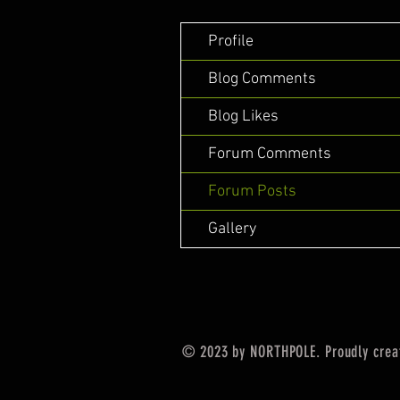
Profile
Blog Comments
Blog Likes
Forum Comments
Forum Posts
Gallery
© 2023 by NORTHPOLE. Proudly crea