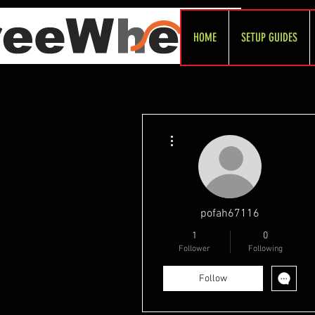
HOME
SETUP GUIDES
More actions
pofah67116
1
0
Follower
Following
Follow