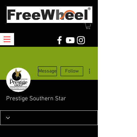
More actions
Message
Follow
Prestige Southern Star