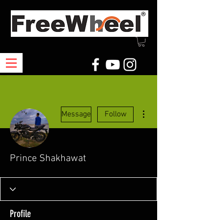
More actions
Message
Follow
Prince Shakhawat
Profile