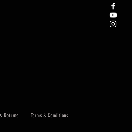
& Returns
Terms & Conditions