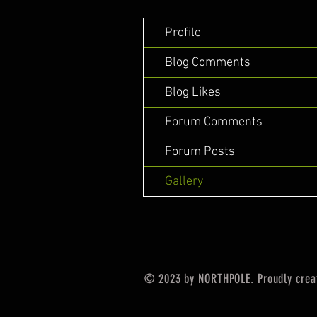
Profile
Blog Comments
Blog Likes
Forum Comments
Forum Posts
Gallery
© 2023 by NORTHPOLE. Proudly crea