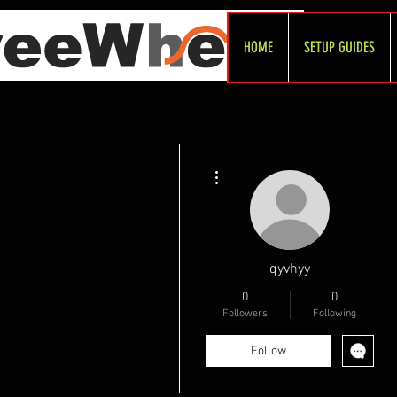
HOME
SETUP GUIDES
More actions
qyvhyy
0
0
Followers
Following
Follow