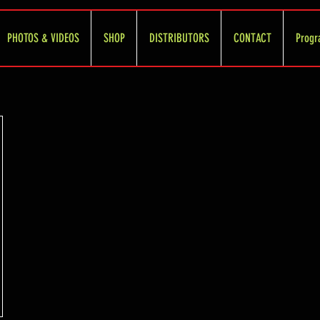
PHOTOS & VIDEOS
SHOP
DISTRIBUTORS
CONTACT
Progr