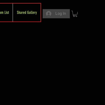
am List
Shared Gallery
Log In