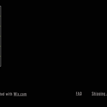
FAQ
Shipping 
ted with
Wix.com