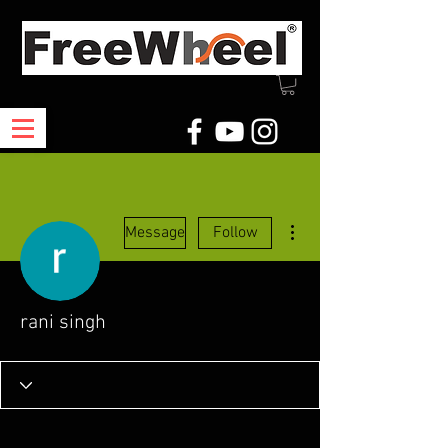
More actions
Message
Follow
rani singh