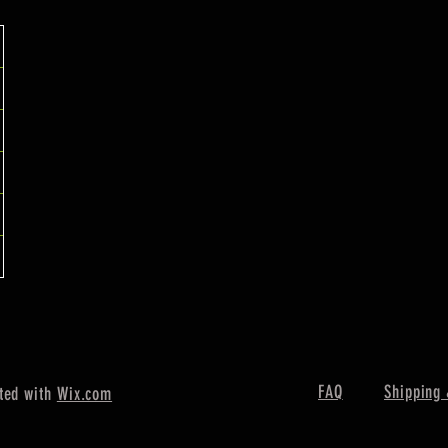
FAQ
Shipping 
ted with
Wix.com