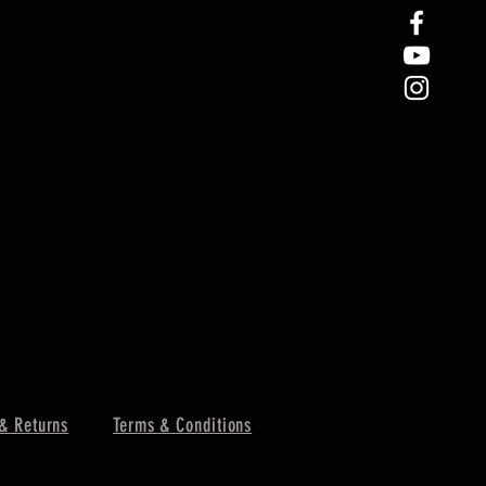
& Returns
Terms & Conditions