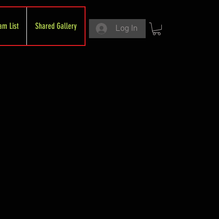
am List
Shared Gallery
Log In