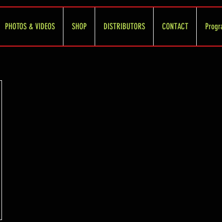
PHOTOS & VIDEOS
SHOP
DISTRIBUTORS
CONTACT
Progr