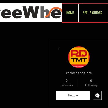
HOME
SETUP GUIDES
More actions
rdtmtbangalore
0
0
Followers
Following
Follow