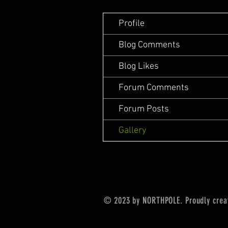
Profile
Blog Comments
Blog Likes
Forum Comments
Forum Posts
Gallery
© 2023 by NORTHPOLE. Proudly crea