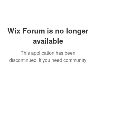
Wix Forum is no longer
available
This application has been
discontinued. If you need community
app use Wix Groups.
FAQ
Shipping & Returns
Terms & Conditions
© 2023 by NORTHPOLE.
Proudly created with
Wix.com