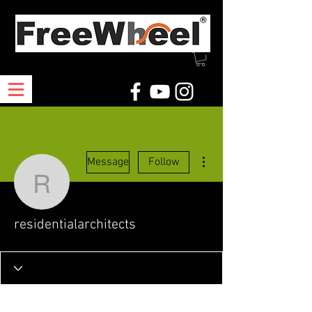
More actions
Message
Follow
residentialarchitects
residentialarchitects