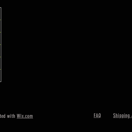
FAQ
Shipping 
ted with
Wix.com