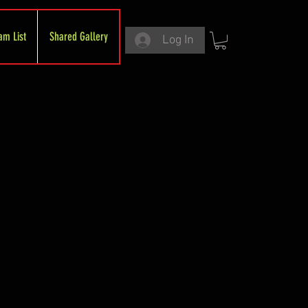
am List
Shared Gallery
Log In