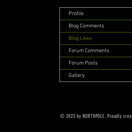
Profile
Blog Comments
Blog Likes
Forum Comments
Forum Posts
Gallery
© 2023 by NORTHPOLE. Proudly crea