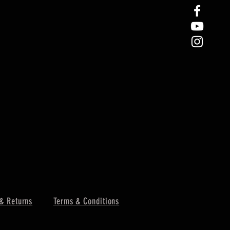
& Returns
Terms & Conditions