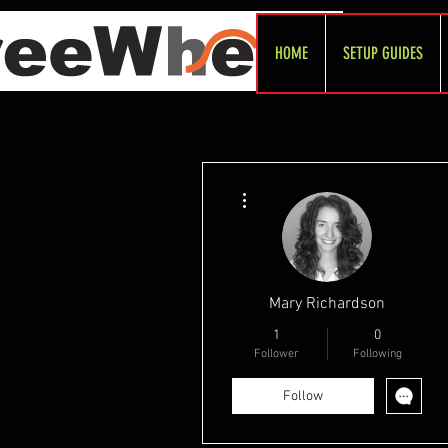
HOME
SETUP GUIDES
More actions
Mary Richardson
1
0
Follower
Following
Follow