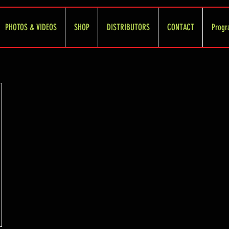
PHOTOS & VIDEOS
SHOP
DISTRIBUTORS
CONTACT
Progr