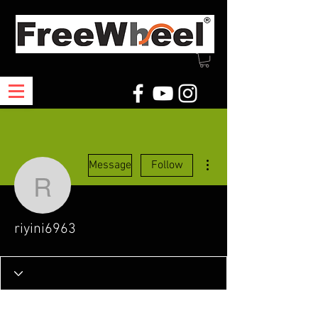
More actions
Message
Follow
riyini6963
riyini6963