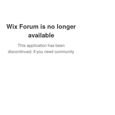
Wix Forum is no longer
available
This application has been
discontinued. If you need community
app use Wix Groups.
FAQ
Shipping & Returns
Terms & Conditions
© 2023 by NORTHPOLE.
Proudly created with
Wix.com