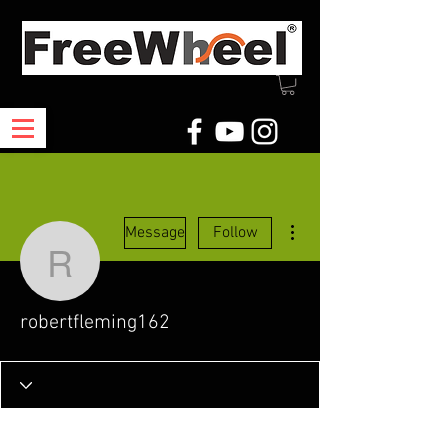
More actions
Message
Follow
robertfleming162
robertfleming162