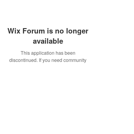
Wix Forum is no longer
available
This application has been
discontinued. If you need community
app use Wix Groups.
FAQ
Shipping & Returns
Terms & Conditions
© 2023 by NORTHPOLE.
Proudly created with
Wix.com