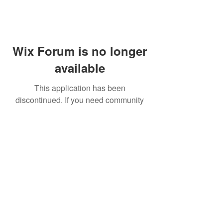
Wix Forum is no longer
available
This application has been
discontinued. If you need community
app use Wix Groups.
FAQ
Shipping & Returns
Terms & Conditions
© 2023 by NORTHPOLE.
Proudly created with
Wix.com