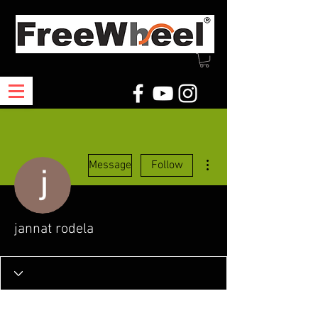
More actions
Message
Follow
jannat rodela