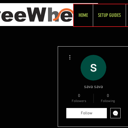
HOME
SETUP GUIDES
More actions
sava sava
0
0
Followers
Following
Follow