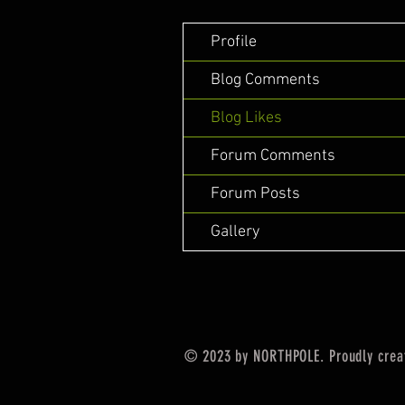
Profile
Blog Comments
Blog Likes
Forum Comments
Forum Posts
Gallery
© 2023 by NORTHPOLE. Proudly crea