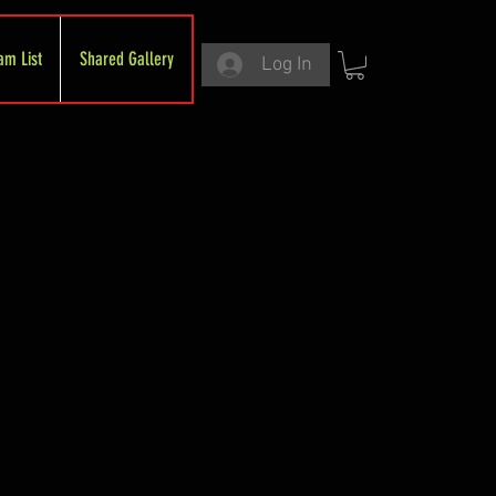
am List
Shared Gallery
Log In