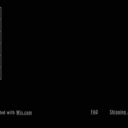
FAQ
Shipping 
ted with
Wix.com