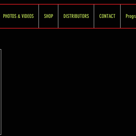
PHOTOS & VIDEOS
SHOP
DISTRIBUTORS
CONTACT
Progr