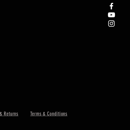
& Returns
Terms & Conditions