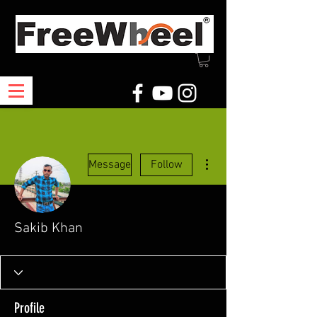
More actions
Message
Follow
Sakib Khan
Profile