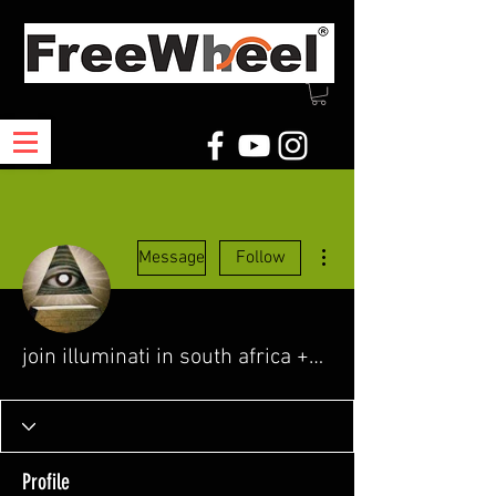
More actions
Message
Follow
join illuminati in south africa +27718688742
Profile