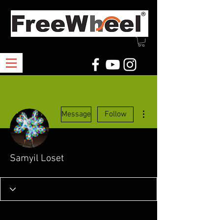
More actions
Message
Follow
Samyil Loset