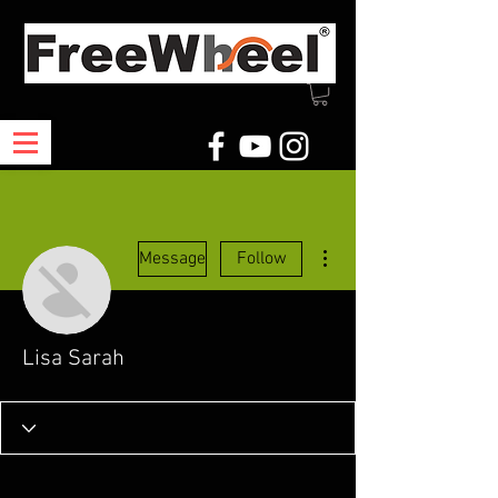
More actions
Message
Follow
Lisa Sarah