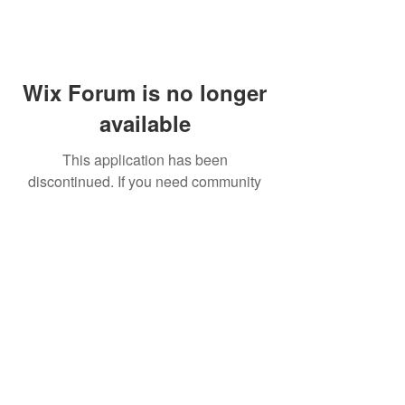
Wix Forum is no longer
available
This application has been
discontinued. If you need community
app use Wix Groups.
FAQ
Shipping & Returns
Terms & Conditions
© 2023 by NORTHPOLE.
Proudly created with
Wix.com