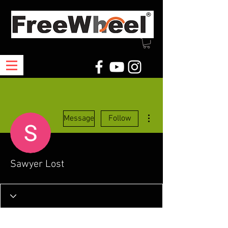
More actions
Message
Follow
Sawyer Lost