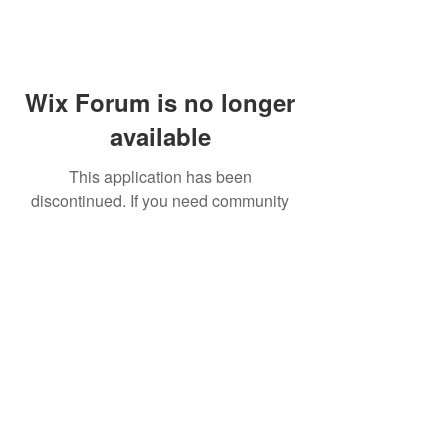
Wix Forum is no longer
available
This application has been
discontinued. If you need community
app use Wix Groups.
FAQ
Shipping & Returns
Terms & Conditions
© 2023 by NORTHPOLE.
Proudly created with
Wix.com