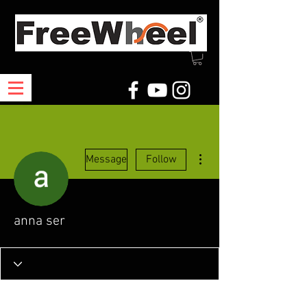
More actions
Message
Follow
anna ser