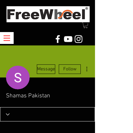
More actions
Message
Follow
Shamas Pakistan