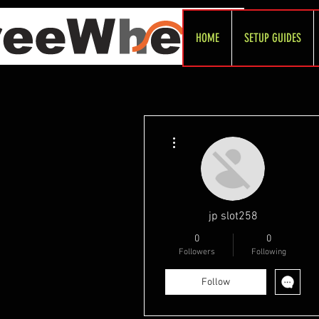
HOME
SETUP GUIDES
More actions
jp slot258
0
0
Followers
Following
Follow