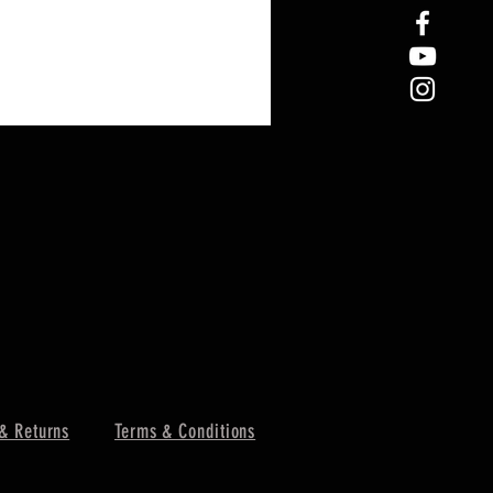
& Returns
Terms & Conditions