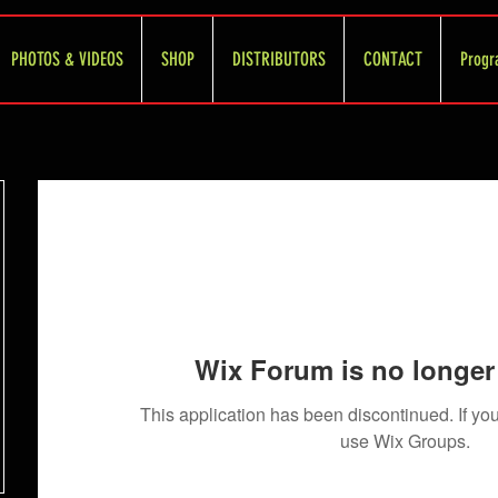
PHOTOS & VIDEOS
SHOP
DISTRIBUTORS
CONTACT
Progr
Wix Forum is no longer 
This application has been discontinued. If 
use Wix Groups.