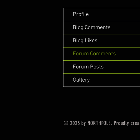
Profile
Blog Comments
Blog Likes
Forum Comments
Forum Posts
Gallery
© 2023 by NORTHPOLE. Proudly crea