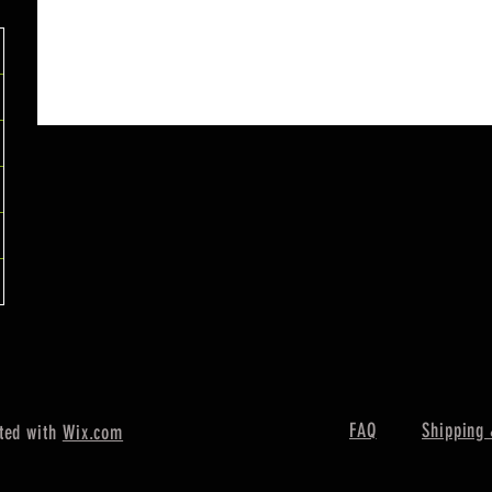
FAQ
Shipping 
ted with
Wix.com