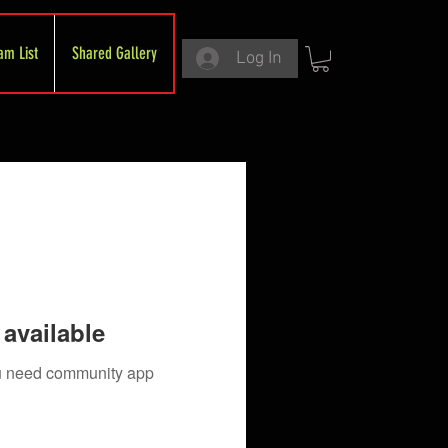
am List
Shared Gallery
Log In
available
you need community app