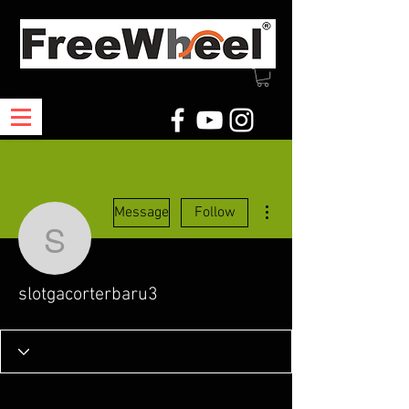
More actions
Message
Follow
slotgacorterbaru3
slotgacorterbaru3