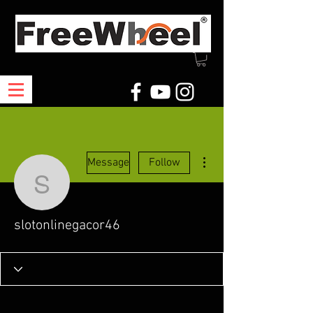
More actions
Message
Follow
slotonlinegacor46
slotonlinegacor46