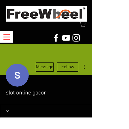
More actions
Message
Follow
slot online gacor