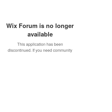
Wix Forum is no longer
available
This application has been
discontinued. If you need community
app use Wix Groups.
FAQ
Shipping & Returns
Terms & Conditions
© 2023 by NORTHPOLE.
Proudly created with
Wix.com