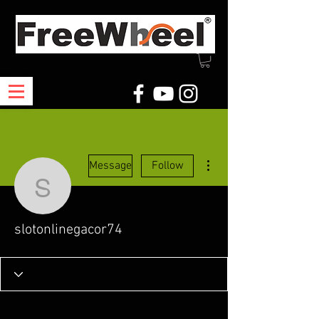
More actions
Message
Follow
slotonlinegacor74
slotonlinegacor74