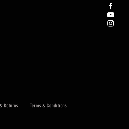
& Returns
Terms & Conditions