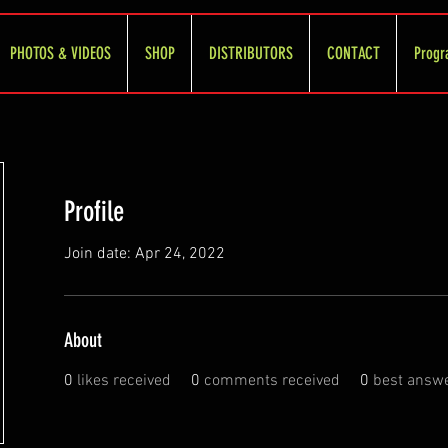
PHOTOS & VIDEOS
SHOP
DISTRIBUTORS
CONTACT
Progr
Profile
Join date: Apr 24, 2022
About
0
likes received
0
comments received
0
best answ