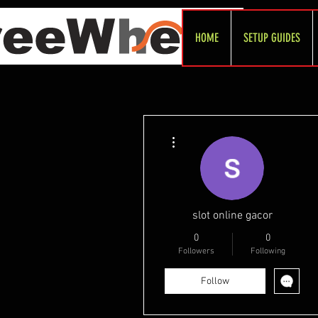
HOME
SETUP GUIDES
More actions
slot online gacor
0
0
Followers
Following
Follow