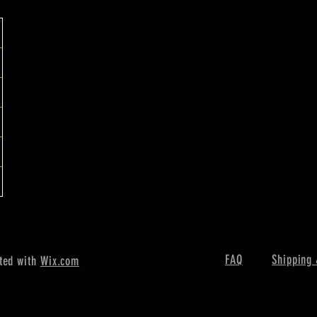
FAQ
Shipping 
ted with
Wix.com