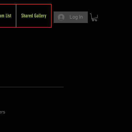
am List
Shared Gallery
Log In
ers