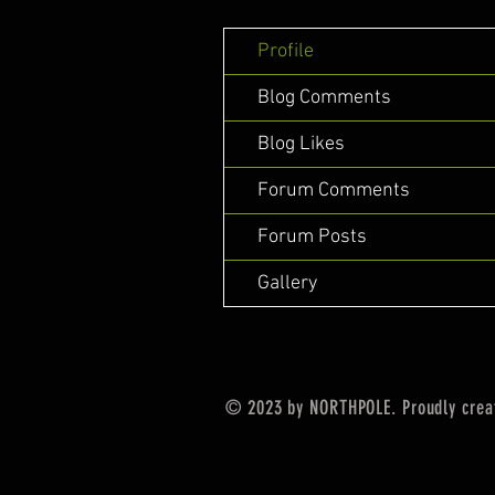
Profile
Blog Comments
Blog Likes
Forum Comments
Forum Posts
Gallery
© 2023 by NORTHPOLE. Proudly crea