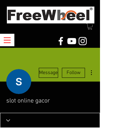
More actions
Message
Follow
slot online gacor