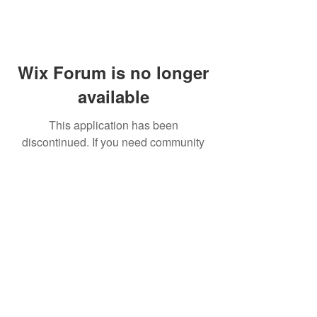
Wix Forum is no longer
available
This application has been
discontinued. If you need community
app use Wix Groups.
FAQ
Shipping & Returns
Terms & Conditions
© 2023 by NORTHPOLE.
Proudly created with
Wix.com