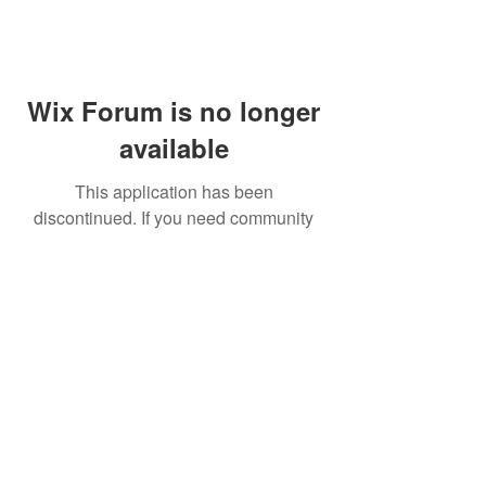
Wix Forum is no longer
available
This application has been
discontinued. If you need community
app use Wix Groups.
FAQ
Shipping & Returns
Terms & Conditions
© 2023 by NORTHPOLE.
Proudly created with
Wix.com