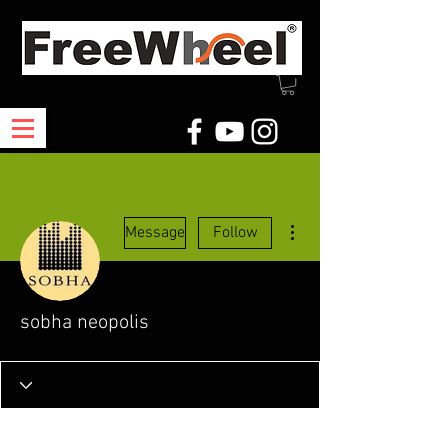
More actions
Message
Follow
sobha neopolis