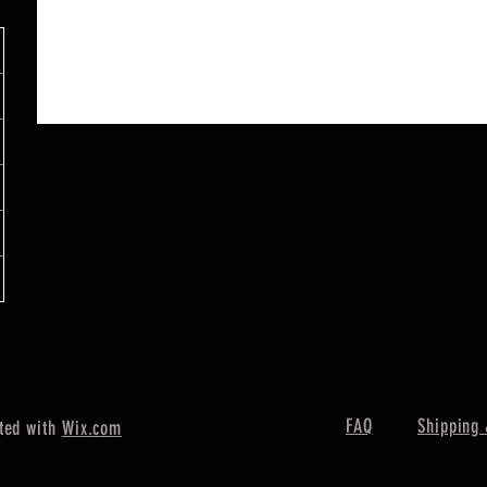
FAQ
Shipping 
ted with
Wix.com