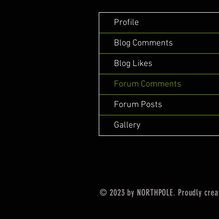
Profile
Blog Comments
Blog Likes
Forum Comments
Forum Posts
Gallery
© 2023 by NORTHPOLE. Proudly crea