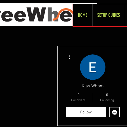
HOME
SETUP GUIDES
More actions
Kiss Whom
0
0
Followers
Following
Follow