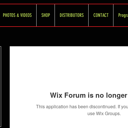
PHOTOS & VIDEOS
SHOP
DISTRIBUTORS
CONTACT
Progr
Wix Forum is no longer 
This application has been discontinued. If 
use Wix Groups.