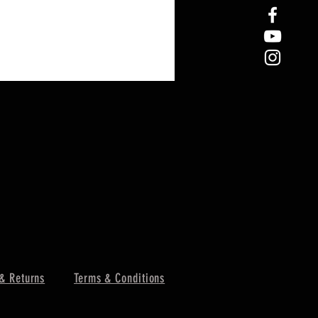
& Returns
Terms & Conditions