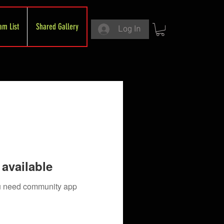
am List
Shared Gallery
Log In
available
you need community app