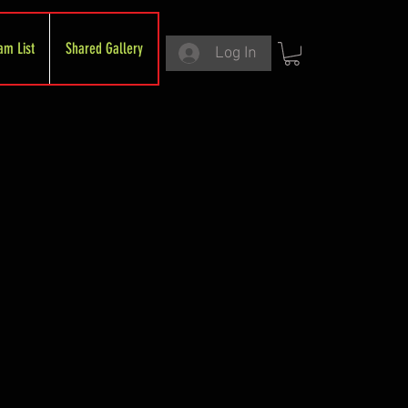
am List
Shared Gallery
Log In