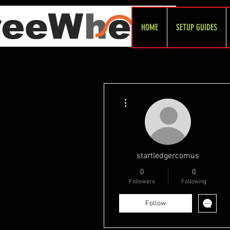
HOME
SETUP GUIDES
More actions
startledgercomus
0
0
Followers
Following
Follow