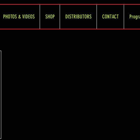
PHOTOS & VIDEOS
SHOP
DISTRIBUTORS
CONTACT
Progr