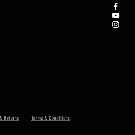
& Returns
Terms & Conditions