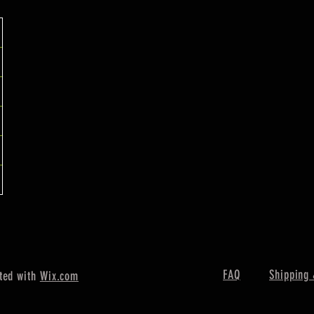
FAQ
Shipping 
ted with
Wix.com