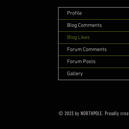
Profile
Blog Comments
Blog Likes
Forum Comments
Forum Posts
Gallery
© 2023 by NORTHPOLE. Proudly crea