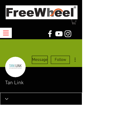
More actions
Message
Follow
Tan Link