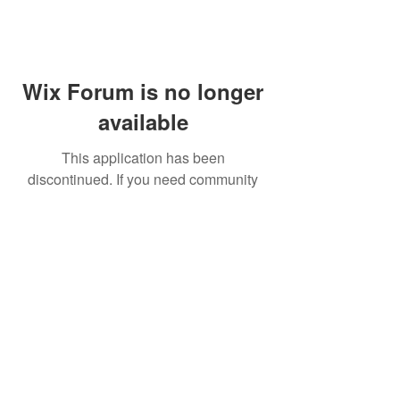
Wix Forum is no longer
available
This application has been
discontinued. If you need community
app use Wix Groups.
FAQ
Shipping & Returns
Terms & Conditions
© 2023 by NORTHPOLE.
Proudly created with
Wix.com