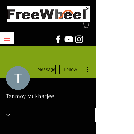
More actions
Message
Follow
Tanmoy Mukharjee