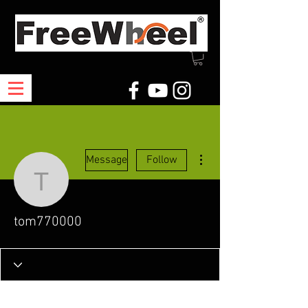
More actions
Message
Follow
tom770000
tom770000