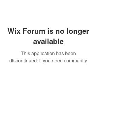
Wix Forum is no longer
available
This application has been
discontinued. If you need community
app use Wix Groups.
FAQ
Shipping & Returns
Terms & Conditions
© 2023 by NORTHPOLE.
Proudly created with
Wix.com