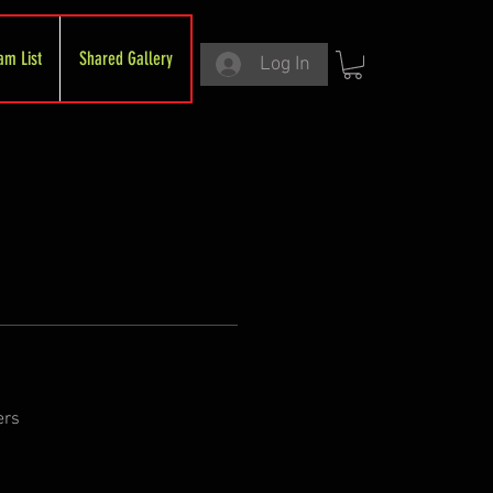
am List
Shared Gallery
Log In
ers