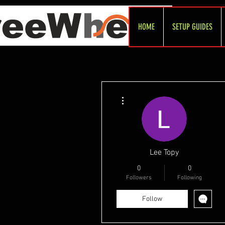
HOME
SETUP GUIDES
More actions
Lee Topy
0
0
Followers
Following
Follow