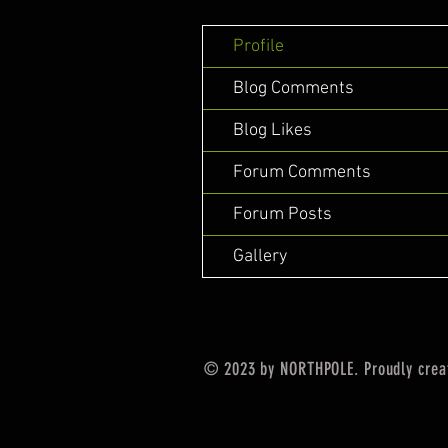
Profile
Blog Comments
Blog Likes
Forum Comments
Forum Posts
Gallery
© 2023 by NORTHPOLE. Proudly crea