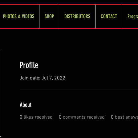
PHOTOS & VIDEOS
SHOP
DISTRIBUTORS
CONTACT
Progr
Profile
Join date: Jul 7, 2022
About
0
likes received
0
comments received
0
best answ