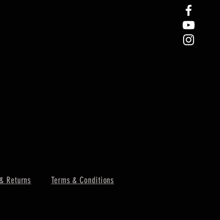
& Returns
Terms & Conditions