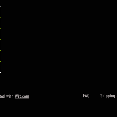
FAQ
Shipping 
ted with
Wix.com