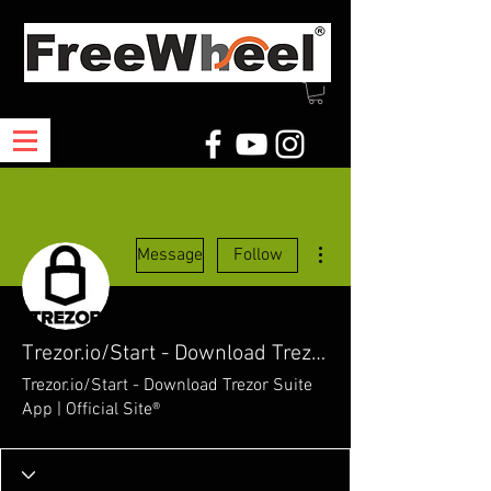
More actions
Message
Follow
Trezor.io/Start - Download Trezor Suite App | Official Site®
Trezor.io/Start - Download Trezor Suite
App | Official Site®