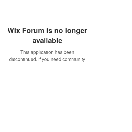
Wix Forum is no longer
available
This application has been
discontinued. If you need community
app use Wix Groups.
FAQ
Shipping & Returns
Terms & Conditions
© 2023 by NORTHPOLE.
Proudly created with
Wix.com