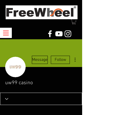
More actions
Message
Follow
uw99 casino