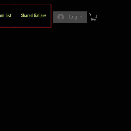
am List
Shared Gallery
Log In