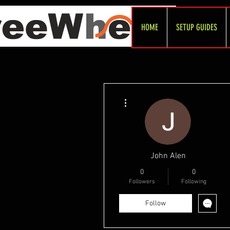
HOME
SETUP GUIDES
More actions
John Alen
0
0
Followers
Following
Follow