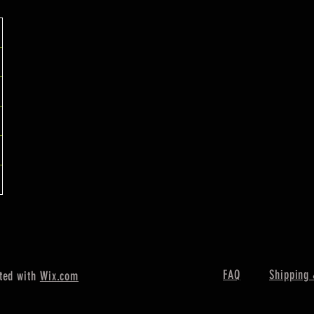
FAQ
Shipping 
ted with
Wix.com