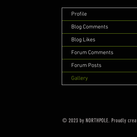
Profile
Blog Comments
Blog Likes
Forum Comments
Forum Posts
Gallery
© 2023 by NORTHPOLE. Proudly crea