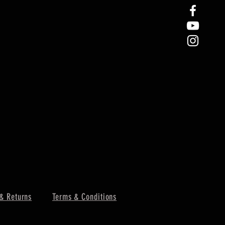
& Returns
Terms & Conditions