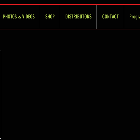
PHOTOS & VIDEOS
SHOP
DISTRIBUTORS
CONTACT
Progr