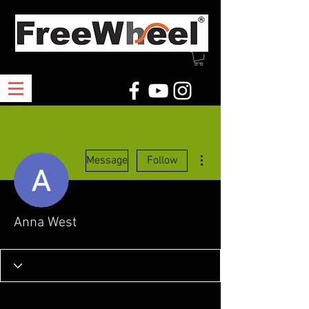
More actions
Message
Follow
Anna West