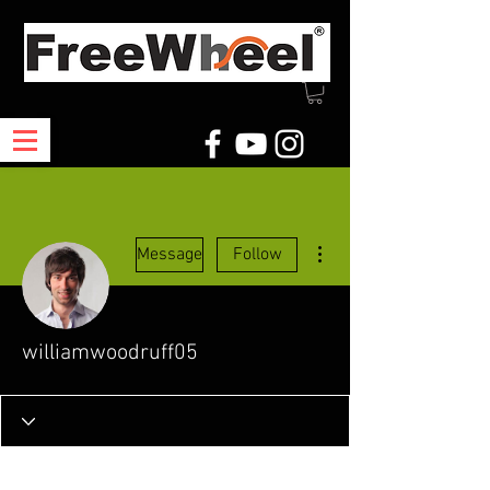
More actions
Message
Follow
williamwoodruff05