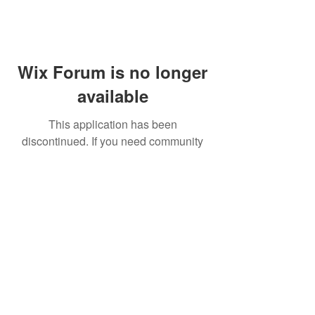
Wix Forum is no longer
available
This application has been
discontinued. If you need community
app use Wix Groups.
FAQ
Shipping & Returns
Terms & Conditions
© 2023 by NORTHPOLE.
Proudly created with
Wix.com