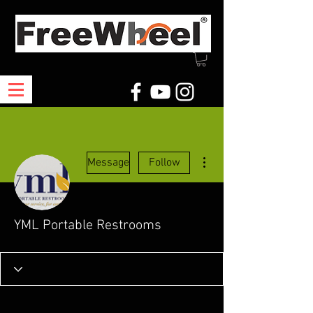
More actions
Message
Follow
YML Portable Restrooms