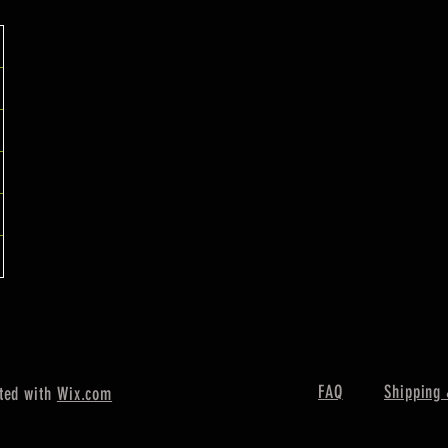
FAQ
Shipping 
ted with
Wix.com