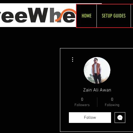
HOME
SETUP GUIDES
More actions
Zain Ali Awan
0
0
Followers
Following
Follow