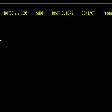
PHOTOS & VIDEOS
SHOP
DISTRIBUTORS
CONTACT
Progr