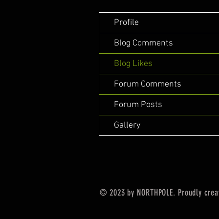
Profile
Blog Comments
Blog Likes
Forum Comments
Forum Posts
Gallery
© 2023 by NORTHPOLE. Proudly crea