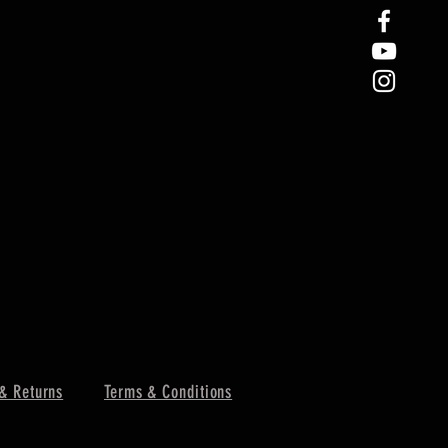
& Returns
Terms & Conditions