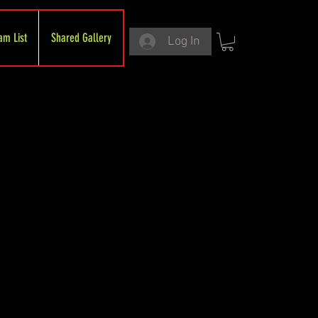
am List
Shared Gallery
Log In