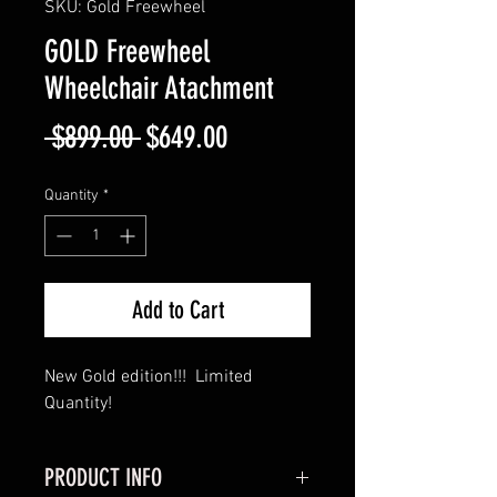
SKU: Gold Freewheel
GOLD Freewheel
Wheelchair Atachment
Regular
Sale
 $899.00 
$649.00
Price
Price
Quantity
*
Add to Cart
New Gold edition!!! Limited
Quantity!
PRODUCT INFO