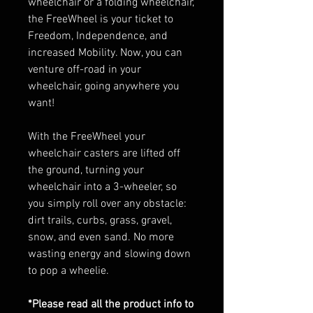
wheelchair or a folding wheelchair,
the FreeWheel is your ticket to
Freedom, Independence, and
increased Mobility. Now, you can
venture off-road in your
wheelchair, going anywhere you
want!
With the FreeWheel your
wheelchair casters are lifted off
the ground, turning your
wheelchair into a 3-wheeler, so
you simply roll over any obstacle:
dirt trails, curbs, grass, gravel,
snow, and even sand. No more
wasting energy and slowing down
to pop a wheelie.
*Please read all the product info to