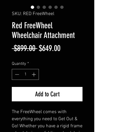
SKU: RED FreeWheel
Red FreeWheel
Wheelchair Attachment
Regular
Sale
 $899.00 
$649.00
Price
Price
Quantity
*
Add to Cart
The FreeWheel comes with
everything you need to Get Out &
Go! Whether you have a rigid frame